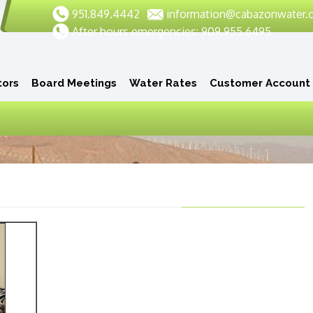
951.849.4442
information@cabazonwater.
After hours emergencies: 909.955.6495
tors
Board Meetings
Water Rates
Customer Account