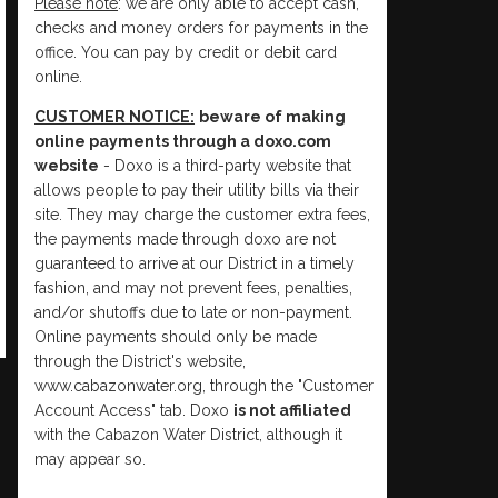
Please note
: we are only able to accept cash,
checks and money orders for payments in the
office. You can pay by credit or debit card
online.
CUSTOMER NOTICE:
beware of making
online payments through a doxo.com
website
- Doxo is a third-party website that
allows people to pay their utility bills via their
site. They may charge the customer extra fees,
the payments made through doxo are not
guaranteed to arrive at our District in a timely
fashion, and may not prevent fees, penalties,
and/or shutoffs due to late or non-payment.
Online payments should only be made
through the District's website,
www.cabazonwater.org, through the "Customer
Account Access" tab. Doxo
is not affiliated
with the Cabazon Water District, although it
may appear so.