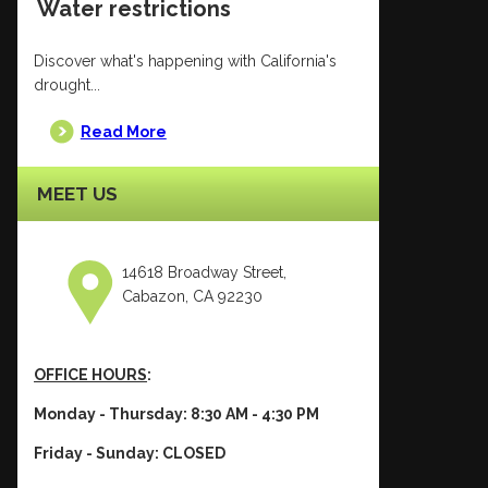
Water restrictions
Discover what's happening with California's
drought...
Read More
MEET US
14618 Broadway Street,
Cabazon, CA 92230
OFFICE HOURS
:
Monday - Thursday: 8:30 AM - 4:30 PM
Friday - Sunday: CLOSED