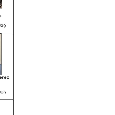
r
029
Perez
029