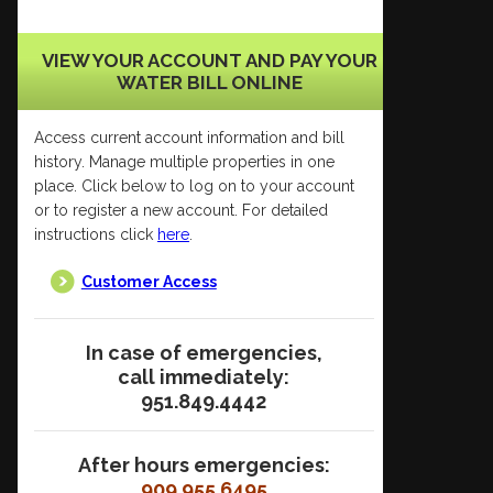
VIEW YOUR ACCOUNT AND PAY YOUR
WATER BILL ONLINE
Access current account information and bill
history. Manage multiple properties in one
place. Click below to log on to your account
or to register a new account. For detailed
instructions click
here
.
Customer Access
In case of emergencies,
call immediately:
951.849.4442
After hours emergencies:
909.955.6495