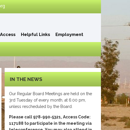
org
 Access
Helpful Links
Employment
IN THE NEWS
Our Regular Board Meetings are held on the
3rd Tuesday of every month, at 6:00 pm,
unless rescheduled by the Board.
Please call 978-990-5321, Access Code:
117188 to participate in the meeting via
teleconference. You may also attend in