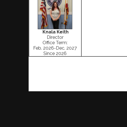
Knala Keith
Director
Office Term:
Feb. 2026-Dec. 2027
Since 2026