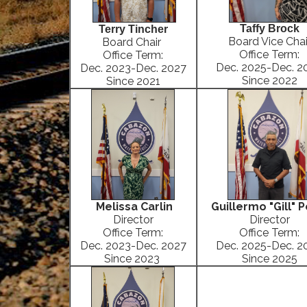
Taffy Brock
Terry Tincher
Board Vice Chai
Board Chair
Office Term:
Office Term:
Dec. 2025-Dec. 2
Dec. 2023-Dec. 2027
Since 2022
Since 2021
Melissa Carlin
Guillermo "Gill" 
Director
Director
Office Term:
Office Term:
Dec. 2023-Dec. 2027
Dec. 2025-Dec. 2
Since 2023
Since 2025